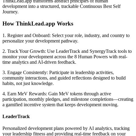
ThinkLead.app transforms abstract principles of human
development into a structured, trackable Continuous Best Self
Journey.
How ThinkLead.app Works
1. Register and Onboard:
Select your role, industry, and country to
personalize your development pathway.
2. Track Your Growth:
Use LeaderTrack and SynergyTrack tools to
monitor your development across the 8 Human Powers with real-
time analytics and AI-driven feedback.
3. Engage Consistently:
Participate in leadership activities,
community interactions, and guided reflections designed to build
habits, not just knowledge.
4. Earn MeV Rewards:
Gain MeV tokens through active
participation, monthly pledges, and milestone completions—creating
a gamified incentive system that keeps development moving.
LeaderTrack
Personalized development plans powered by AI analytics, tracking
your leadership fitness and providing real-time feedback on your