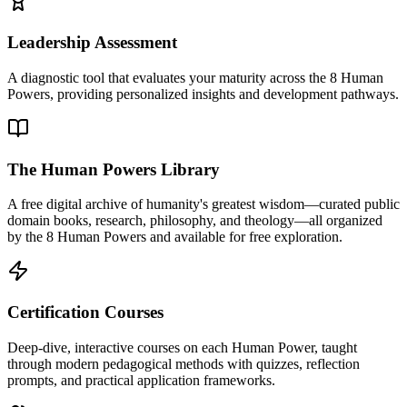
Leadership Assessment
A diagnostic tool that evaluates your maturity across the 8 Human
Powers, providing personalized insights and development pathways.
The Human Powers Library
A free digital archive of humanity's greatest wisdom—curated public
domain books, research, philosophy, and theology—all organized
by the 8 Human Powers and available for free exploration.
Certification Courses
Deep-dive, interactive courses on each Human Power, taught
through modern pedagogical methods with quizzes, reflection
prompts, and practical application frameworks.