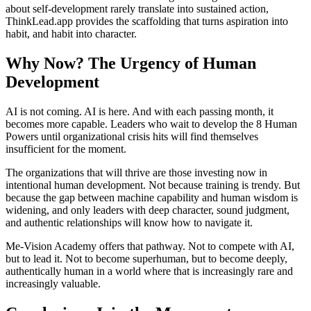
about self-development rarely translate into sustained action,
ThinkLead.app provides the scaffolding that turns aspiration into
habit, and habit into character.
Why Now? The Urgency of Human
Development
AI is not coming. AI is here. And with each passing month, it
becomes more capable. Leaders who wait to develop the 8 Human
Powers until organizational crisis hits will find themselves
insufficient for the moment.
The organizations that will thrive are those investing now in
intentional human development. Not because training is trendy. But
because the gap between machine capability and human wisdom is
widening, and only leaders with deep character, sound judgment,
and authentic relationships will know how to navigate it.
Me-Vision Academy offers that pathway. Not to compete with AI,
but to lead it. Not to become superhuman, but to become deeply,
authentically human in a world where that is increasingly rare and
increasingly valuable.