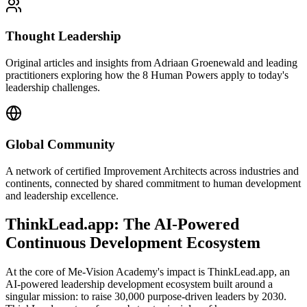
Thought Leadership
Original articles and insights from Adriaan Groenewald and leading
practitioners exploring how the 8 Human Powers apply to today's
leadership challenges.
Global Community
A network of certified Improvement Architects across industries and
continents, connected by shared commitment to human development
and leadership excellence.
ThinkLead.app: The AI-Powered
Continuous Development Ecosystem
At the core of Me-Vision Academy's impact is ThinkLead.app, an
AI-powered leadership development ecosystem built around a
singular mission: to raise 30,000 purpose-driven leaders by 2030.