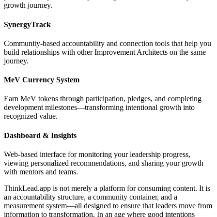
growth journey.
SynergyTrack
Community-based accountability and connection tools that help you
build relationships with other Improvement Architects on the same
journey.
MeV Currency System
Earn MeV tokens through participation, pledges, and completing
development milestones—transforming intentional growth into
recognized value.
Dashboard & Insights
Web-based interface for monitoring your leadership progress,
viewing personalized recommendations, and sharing your growth
with mentors and teams.
ThinkLead.app is not merely a platform for consuming content. It is
an accountability structure, a community container, and a
measurement system—all designed to ensure that leaders move from
information to transformation. In an age where good intentions