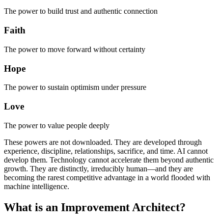
The power to build trust and authentic connection
Faith
The power to move forward without certainty
Hope
The power to sustain optimism under pressure
Love
The power to value people deeply
These powers are not downloaded. They are developed through
experience, discipline, relationships, sacrifice, and time. AI cannot
develop them. Technology cannot accelerate them beyond authentic
growth. They are distinctly, irreducibly human—and they are
becoming the rarest competitive advantage in a world flooded with
machine intelligence.
What is an Improvement Architect?