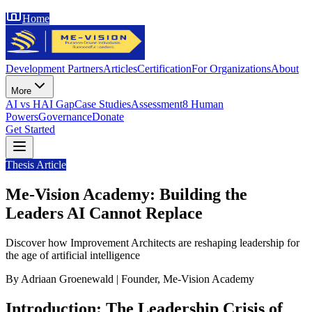
Home
Development Partners
Articles
Certification
For Organizations
About
More
AI vs HAI Gap
Case Studies
Assessment
8 Human
Powers
Governance
Donate
Get Started
Thesis Article
Me-Vision Academy: Building the
Leaders AI Cannot Replace
Discover how Improvement Architects are reshaping leadership for
the age of artificial intelligence
By Adriaan Groenewald | Founder, Me-Vision Academy
Introduction: The Leadership Crisis of