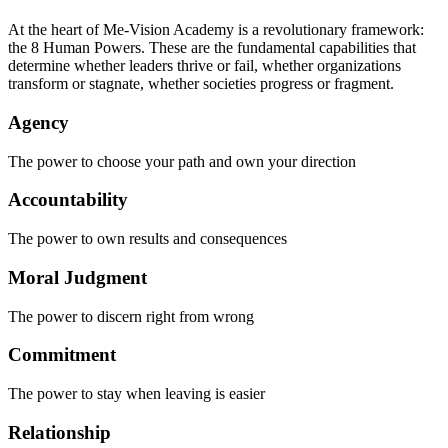
At the heart of Me-Vision Academy is a revolutionary framework:
the 8 Human Powers. These are the fundamental capabilities that
determine whether leaders thrive or fail, whether organizations
transform or stagnate, whether societies progress or fragment.
Agency
The power to choose your path and own your direction
Accountability
The power to own results and consequences
Moral Judgment
The power to discern right from wrong
Commitment
The power to stay when leaving is easier
Relationship