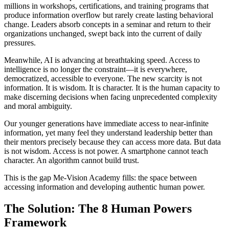
millions in workshops, certifications, and training programs that
produce information overflow but rarely create lasting behavioral
change. Leaders absorb concepts in a seminar and return to their
organizations unchanged, swept back into the current of daily
pressures.
Meanwhile, AI is advancing at breathtaking speed. Access to
intelligence is no longer the constraint—it is everywhere,
democratized, accessible to everyone. The new scarcity is not
information. It is wisdom. It is character. It is the human capacity to
make discerning decisions when facing unprecedented complexity
and moral ambiguity.
Our younger generations have immediate access to near-infinite
information, yet many feel they understand leadership better than
their mentors precisely because they can access more data. But data
is not wisdom. Access is not power. A smartphone cannot teach
character. An algorithm cannot build trust.
This is the gap Me-Vision Academy fills: the space between
accessing information and developing authentic human power.
The Solution: The 8 Human Powers
Framework