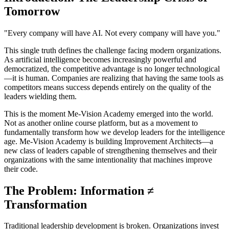
Tomorrow
"Every company will have AI. Not every company will have you."
This single truth defines the challenge facing modern organizations.
As artificial intelligence becomes increasingly powerful and
democratized, the competitive advantage is no longer technological
—it is human. Companies are realizing that having the same tools as
competitors means success depends entirely on the quality of the
leaders wielding them.
This is the moment Me-Vision Academy emerged into the world.
Not as another online course platform, but as a movement to
fundamentally transform how we develop leaders for the intelligence
age. Me-Vision Academy is building Improvement Architects—a
new class of leaders capable of strengthening themselves and their
organizations with the same intentionality that machines improve
their code.
The Problem: Information ≠
Transformation
Traditional leadership development is broken. Organizations invest