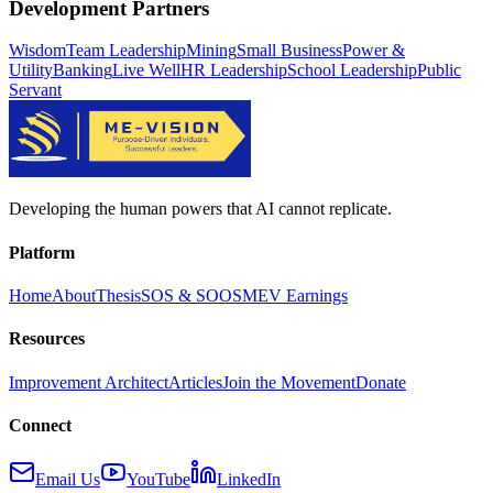
Development Partners
Wisdom
Team Leadership
Mining
Small Business
Power &
Utility
Banking
Live Well
HR Leadership
School Leadership
Public
Servant
Developing the human powers that AI cannot replicate.
Platform
Home
About
Thesis
SOS & SOOS
MEV Earnings
Resources
Improvement Architect
Articles
Join the Movement
Donate
Connect
Email Us
YouTube
LinkedIn