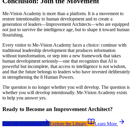
Conclusion: Join the Movement
Me-Vision Academy is more than a platform. It is a movement to
restore intentionality to human development and to create a
generation of leaders—Improvement Architects—who are equipped
not just to survive the intelligence age, but to shape it toward human
flourishing.
Every visitor to Me-Vision Academy faces a choice: continue with
traditional leadership development that produces information
without transformation, or step into a new framework that takes
human development seriously—one that recognizes that AI is
powerful but incomplete, that access to intelligence is not wisdom,
and that the future belongs to leaders who have invested deliberately
in strengthening the 8 Human Powers.
The question is no longer whether you will develop. The question is
whether you will develop intentionally. Me-Vision Academy exists
to help you answer yes.
Ready to Become an Improvement Architect?
Take the Assessment
Explore the Library
Learn More