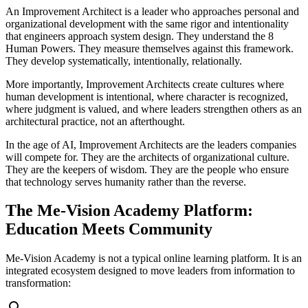
An Improvement Architect is a leader who approaches personal and
organizational development with the same rigor and intentionality
that engineers approach system design. They understand the 8
Human Powers. They measure themselves against this framework.
They develop systematically, intentionally, relationally.
More importantly, Improvement Architects create cultures where
human development is intentional, where character is recognized,
where judgment is valued, and where leaders strengthen others as an
architectural practice, not an afterthought.
In the age of AI, Improvement Architects are the leaders companies
will compete for. They are the architects of organizational culture.
They are the keepers of wisdom. They are the people who ensure
that technology serves humanity rather than the reverse.
The Me-Vision Academy Platform:
Education Meets Community
Me-Vision Academy is not a typical online learning platform. It is an
integrated ecosystem designed to move leaders from information to
transformation: